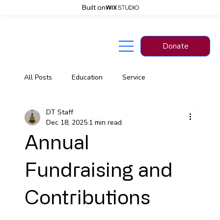
Built on
Donate
Back
All Posts
Education
Service
DT Staff
Information
News
Dec 18, 2025
1 min read
Annual
Fundraising and
Contributions