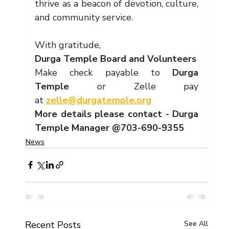
thrive as a beacon of devotion, culture, 
and community service.
With gratitude,
Durga Temple Board and Volunteers
Make check payable to 
Durga 
Temple 
or Zelle pay 
at 
zelle@durgatemple.org
More details please contact - Durga 
Temple Manager @703-690-9355
News
Recent Posts
See All