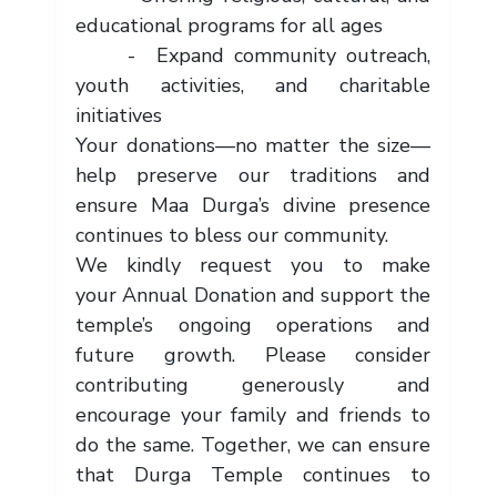
educational programs for all ages
     -  Expand community outreach, 
youth activities, and charitable 
initiatives
Your donations—no matter the size—
help preserve our traditions and 
ensure Maa Durga’s divine presence 
continues to bless our community.
We kindly request you to make 
your Annual Donation and support the 
temple’s ongoing operations and 
future growth. Please consider 
contributing generously and 
encourage your family and friends to 
do the same. Together, we can ensure 
that Durga Temple continues to 