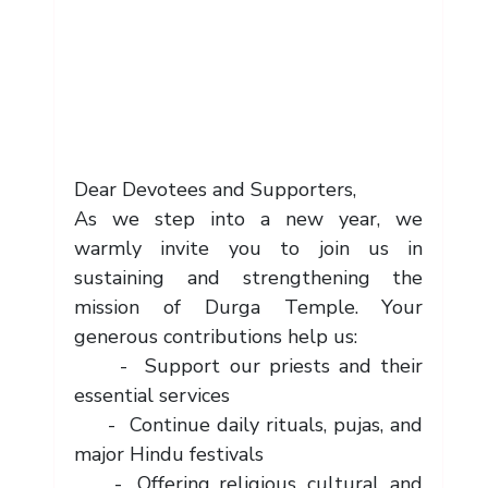
Dear Devotees and Supporters,
As we step into a new year, we 
warmly invite you to join us in 
sustaining and strengthening the 
mission of Durga Temple. Your 
generous contributions help us:
     -  Support our priests and their 
essential services
     -  Continue daily rituals, pujas, and 
major Hindu festivals
     -  Offering religious, cultural, and 